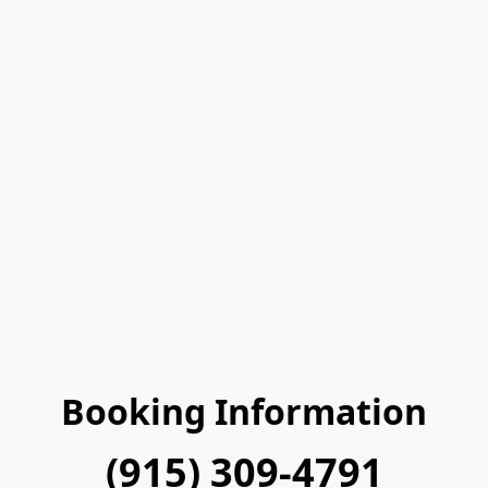
Booking Information
(915) 309-4791