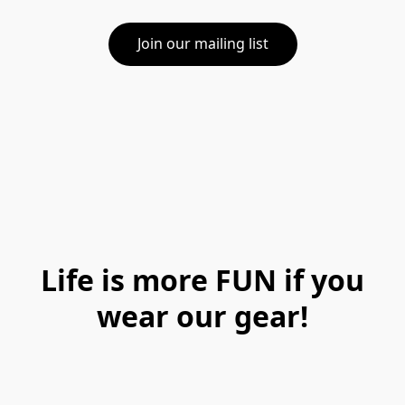
Join our mailing list
Life is more FUN if you
wear our gear!