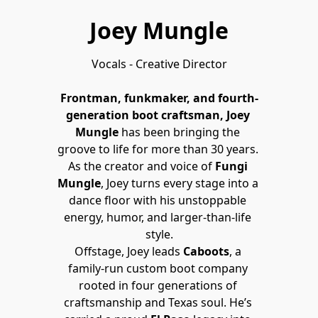
Joey Mungle
Vocals - Creative Director

Frontman, funkmaker, and fourth-
generation boot craftsman, Joey 
Mungle
 has been bringing the 
groove to life for more than 30 years. 
As the creator and voice of 
Fungi 
Mungle
, Joey turns every stage into a 
dance floor with his unstoppable 
energy, humor, and larger-than-life 
style.
Offstage, Joey leads 
Caboots
, a 
family-run custom boot company 
rooted in four generations of 
craftsmanship and Texas soul. He’s 