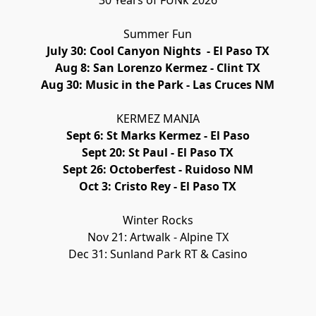
30 Years of FUNk 2026
Summer Fun
July 30: Cool Canyon Nights  - El Paso TX
Aug 8: San Lorenzo Kermez - Clint TX
Aug 30: Music in the Park - Las Cruces NM
KERMEZ MANIA
Sept 6: St Marks Kermez - El Paso
Sept 20: St Paul - El Paso TX
Sept 26: Octoberfest - Ruidoso NM
Oct 3: Cristo Rey - El Paso TX
Winter Rocks
Nov 21: Artwalk - Alpine TX
Dec 31: Sunland Park RT & Casino