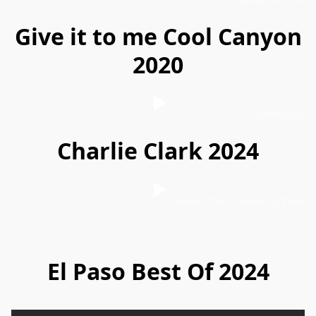
Give it to me Cool Canyon
2020
Gummi128
Charlie Clark 2024
Charlie Clark Nissan El Paso
El Paso Best Of 2024