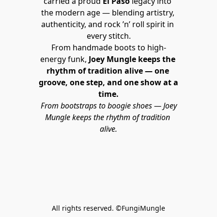
carried a proud 
El Paso
 legacy into 
the modern age — blending artistry, 
authenticity, and rock ’n’ roll spirit in 
every stitch.
From handmade boots to high-
energy funk, 
Joey Mungle keeps the 
rhythm of tradition alive — one 
groove, one step, and one show at a 
time.
From bootstraps to boogie shoes — Joey 
Mungle keeps the rhythm of tradition 
alive.
All rights reserved. ©FungiMungle