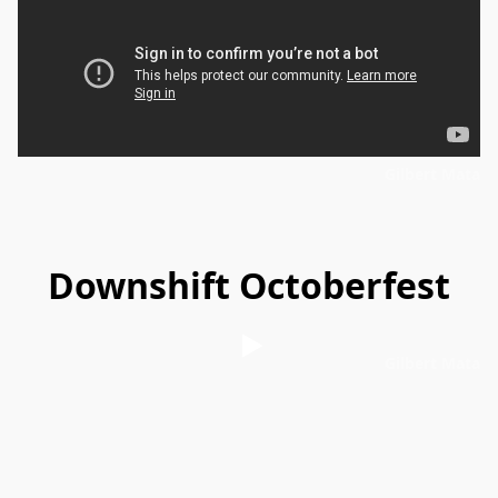
Gilbert Mata
Downshift Octoberfest
Gilbert Mata