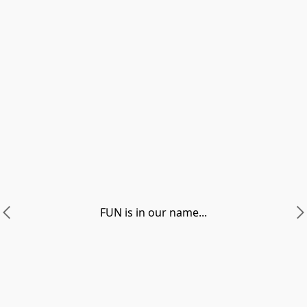
FUN is in our name...