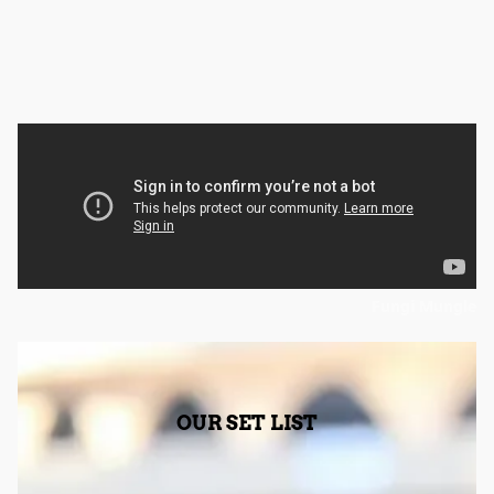
Fungi Mungle
OUR SET LIST