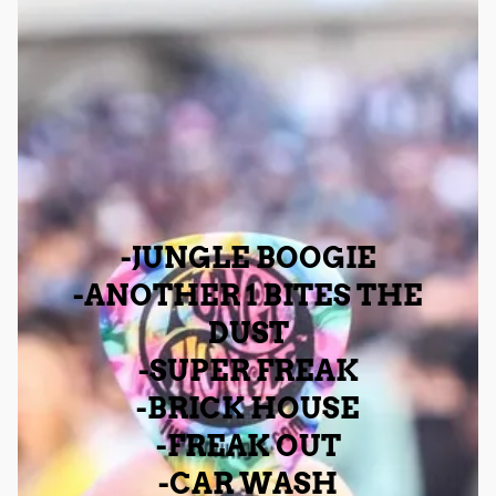
-JUNGLE BOOGIE
-ANOTHER 1 BITES THE
DUST
-SUPER FREAK
-BRICK HOUSE
-FREAK OUT
-CAR WASH