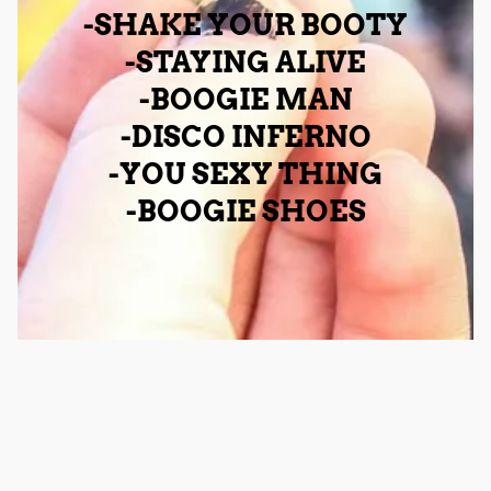
-SHAKE YOUR BOOTY
-STAYING ALIVE
-BOOGIE MAN
-DISCO INFERNO
-YOU SEXY THING
-BOOGIE SHOES