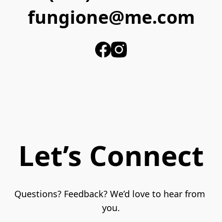
fungione@me.com
Let’s Connect
Questions? Feedback? We’d love to hear from 
you.