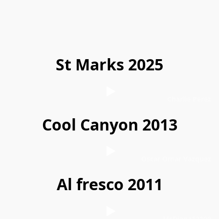
St Marks 2025
Charlie Perez
Cool Canyon 2013
Oscar Omar Vazquez
Al fresco 2011
MsDiana12100