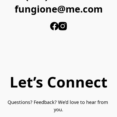
fungione@me.com
Let’s Connect
Questions? Feedback? We’d love to hear from 
you.