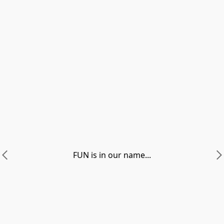
FUN is in our name...