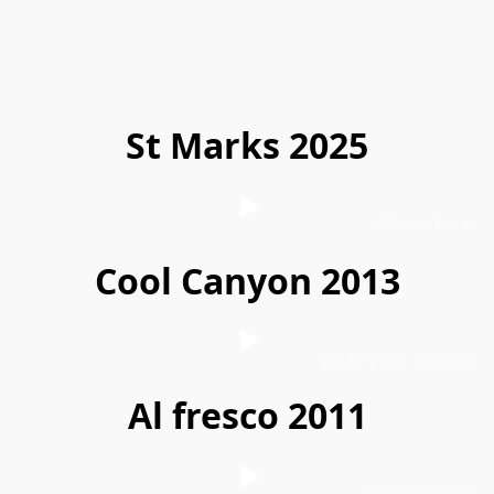
St Marks 2025
Charlie Perez
Cool Canyon 2013
Oscar Omar Vazquez
Al fresco 2011
MsDiana12100