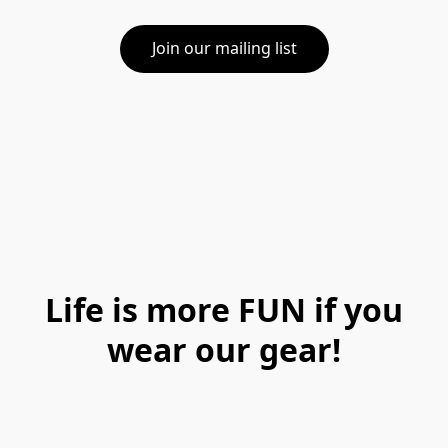
Join our mailing list
Life is more FUN if you
wear our gear!