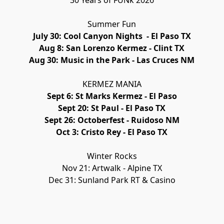
30 Years of FUNk 2026
Summer Fun
July 30: Cool Canyon Nights  - El Paso TX
Aug 8: San Lorenzo Kermez - Clint TX
Aug 30: Music in the Park - Las Cruces NM
KERMEZ MANIA
Sept 6: St Marks Kermez - El Paso
Sept 20: St Paul - El Paso TX
Sept 26: Octoberfest - Ruidoso NM
Oct 3: Cristo Rey - El Paso TX
Winter Rocks
Nov 21: Artwalk - Alpine TX
Dec 31: Sunland Park RT & Casino