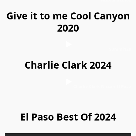
Give it to me Cool Canyon
2020
Gummi128
Charlie Clark 2024
Charlie Clark Nissan El Paso
El Paso Best Of 2024