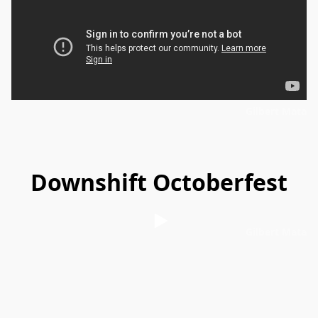
Gilbert Mata
Downshift Octoberfest
Gilbert Mata