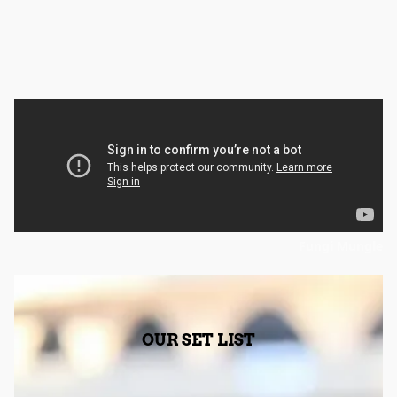
Fungi Mungle
OUR SET LIST