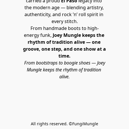
carried a proud 
El Paso
 legacy into 
the modern age — blending artistry, 
authenticity, and rock ’n’ roll spirit in 
every stitch.
From handmade boots to high-
energy funk, 
Joey Mungle keeps the 
rhythm of tradition alive — one 
groove, one step, and one show at a 
time.
From bootstraps to boogie shoes — Joey 
Mungle keeps the rhythm of tradition 
alive.
All rights reserved. ©FungiMungle