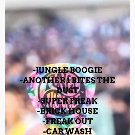
-JUNGLE BOOGIE
-ANOTHER 1 BITES THE
DUST
-SUPER FREAK
-BRICK HOUSE
-FREAK OUT
-CAR WASH