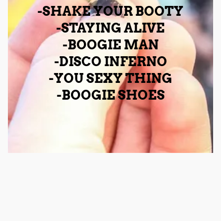
-SHAKE YOUR BOOTY
-STAYING ALIVE
-BOOGIE MAN
-DISCO INFERNO
-YOU SEXY THING
-BOOGIE SHOES