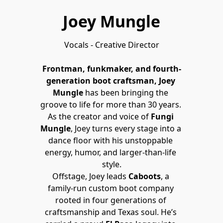
Joey Mungle
Vocals - Creative Director

Frontman, funkmaker, and fourth-
generation boot craftsman, Joey 
Mungle
 has been bringing the 
groove to life for more than 30 years. 
As the creator and voice of 
Fungi 
Mungle
, Joey turns every stage into a 
dance floor with his unstoppable 
energy, humor, and larger-than-life 
style.
Offstage, Joey leads 
Caboots
, a 
family-run custom boot company 
rooted in four generations of 
craftsmanship and Texas soul. He’s 