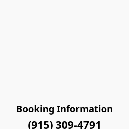
Booking Information
(915) 309-4791