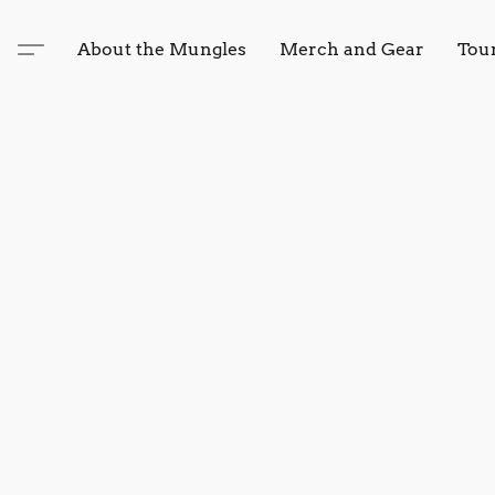
About the Mungles
Merch and Gear
Tou