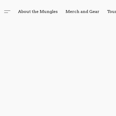
About the Mungles
Merch and Gear
Tou