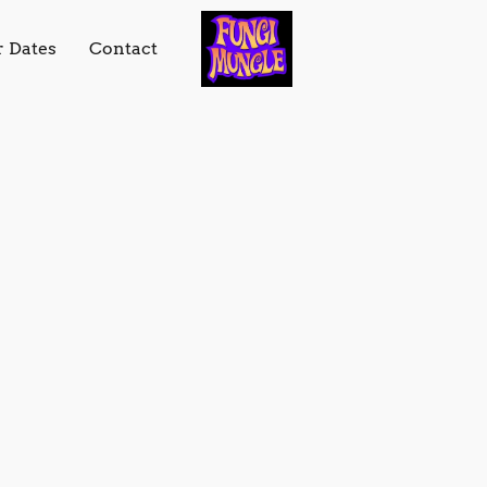
r Dates
Contact