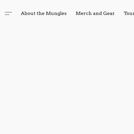
About the Mungles
Merch and Gear
Tou