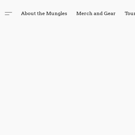
About the Mungles
Merch and Gear
Tou