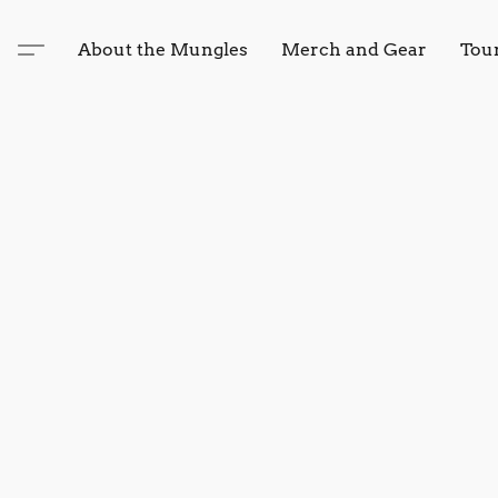
About the Mungles
Merch and Gear
Tou